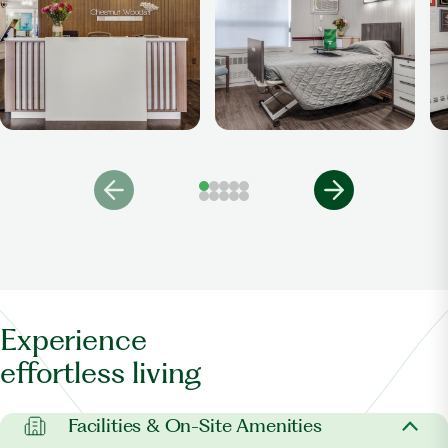
Experience
effortless living
Facilities & On-Site Amenities