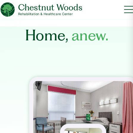
Chestnut Woods
Rehabilitation & Healthcare Center
Home,
anew.