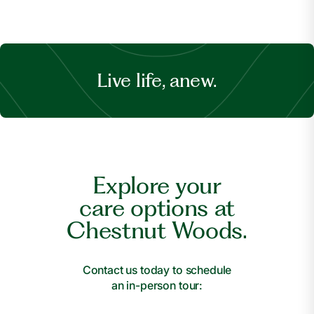
Laundry services
Dry cleaning
Live life, anew.
Explore your
care options at
Chestnut Woods.
Contact us today to schedule
an in-person tour: