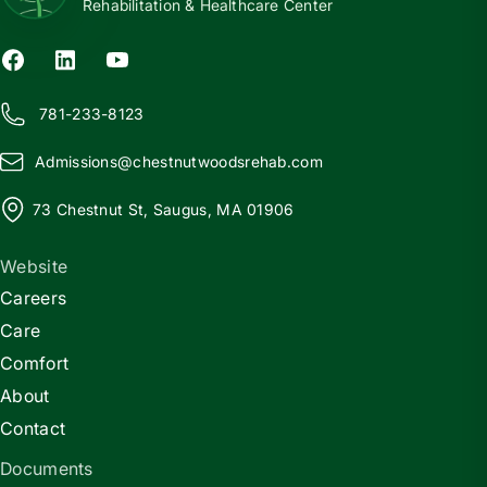
Rehabilitation & Healthcare Center
781-233-8123
Admissions@
c
hestnutwoodsrehab.com
73 Chestnut St, Saugus, MA 01906
Website
Careers
Care
Comfort
About
Contact
Documents