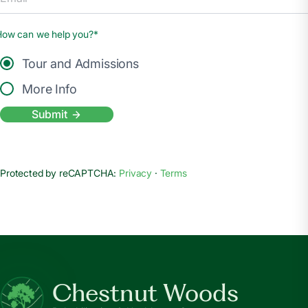
How can we help you?*
Tour and Admissions
More Info
Submit
Protected by reCAPTCHA:
Privacy
·
Terms
Chestnut Woods