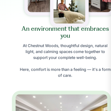
An environment that embraces
you
At Chestnut Woods, thoughtful design, natural
light, and calming spaces come together to
support your complete well-being.
Here, comfort is more than a feeling — it's a form
of care.