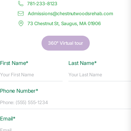
781-233-8123
Admissions@
c
hestnutwoodsrehab.com
73 Chestnut St, Saugus, MA 01906
360° Virtual tour
First Name*
Last Name*
Phone Number*
Email*