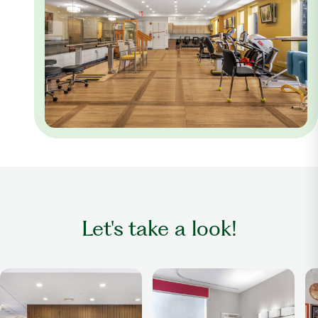
Let's take a look!