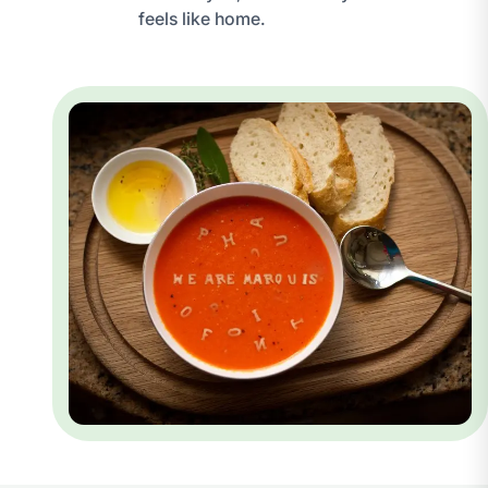
feels like home.