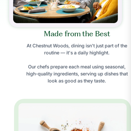
Made from the Best
At Chestnut Woods, dining isn't just part of the
routine — it's a daily highlight.
Our chefs prepare each meal using seasonal,
high-quality ingredients, serving up dishes that
look as good as they taste.