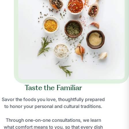
Taste the Familiar
Savor the foods you love, thoughtfully prepared
to honor your personal and cultural traditions.
Through one-on-one consultations, we learn
what comfort means to you, so that every dish