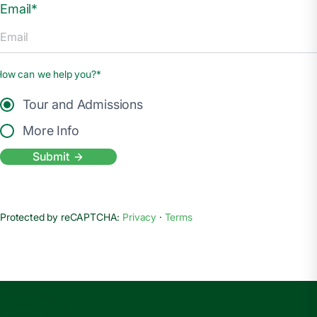
Email*
How can we help you?*
Tour and Admissions
More Info
Submit
Protected by reCAPTCHA:
Privacy
·
Terms