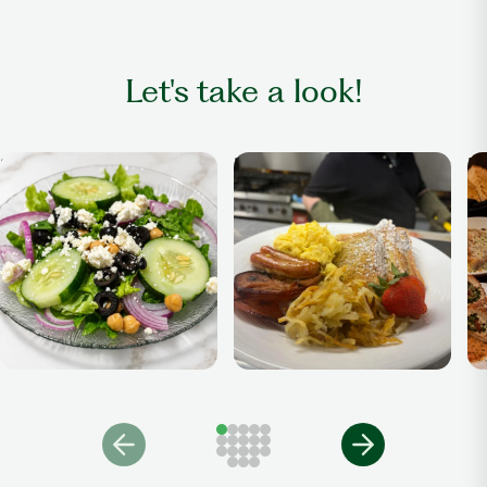
Let's take a look!
Salad
Breakfast Anytime
Di