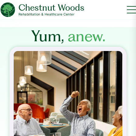
Chestnut Woods
Rehabilitation & Healthcare Center
Yum,
anew.