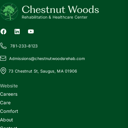
Chestnut Woods
Rehabilitation & Healthcare Center
781-233-8123
Admissions@
c
hestnutwoodsrehab.com
73 Chestnut St, Saugus, MA 01906
Website
Careers
Care
Comfort
About