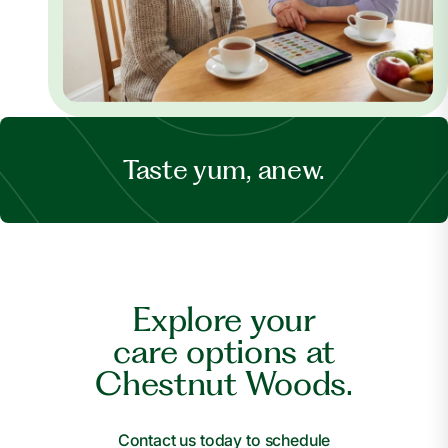
Taste yum, anew.
Explore your
care options at
Chestnut Woods.
Contact us today to schedule