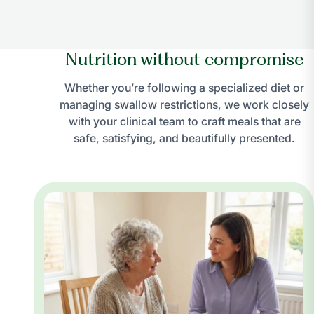
Nutrition without compromise
Whether you’re following a specialized diet or
managing swallow restrictions, we work closely
with your clinical team to craft meals that are
safe, satisfying, and beautifully presented.