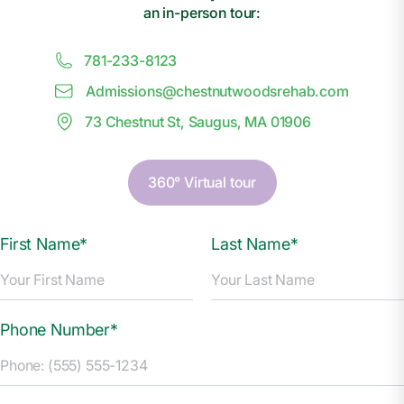
an in-person tour:
781-233-8123
Admissions@
c
hestnutwoodsrehab.com
73 Chestnut St, Saugus, MA 01906
360° Virtual tour
First Name*
Last Name*
Phone Number*