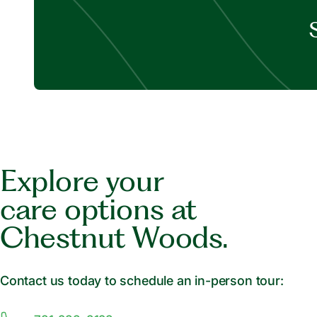
Explore your
care options at
Chestnut Woods.
Contact us today to schedule an in-person tour: