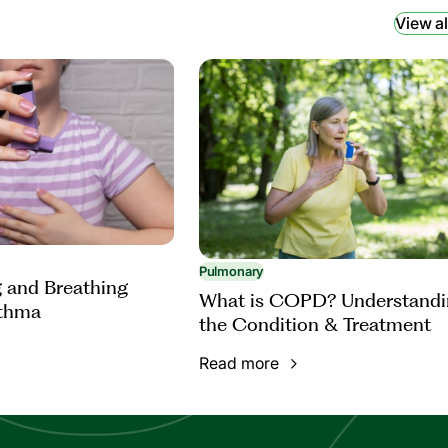
View al
Pulmonary
 and Breathing
What is COPD? Understandi
sthma
the Condition & Treatment
Read more