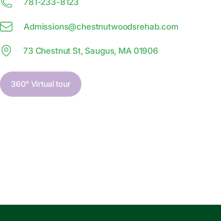
781-233-8123
Admissions@
c
hestnutwoodsrehab.com
73 Chestnut St, Saugus, MA 01906
360° Virtual tour