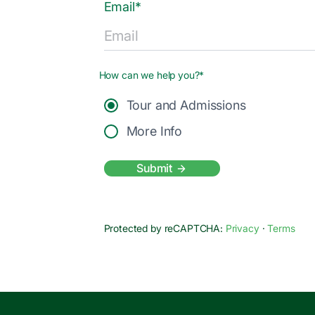
Email*
How can we help you?*
Tour and Admissions
More Info
Submit
Protected by reCAPTCHA:
Privacy
·
Terms