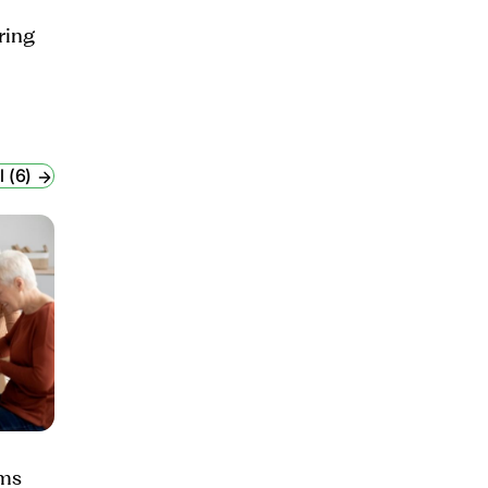
ring
l (6)
ams