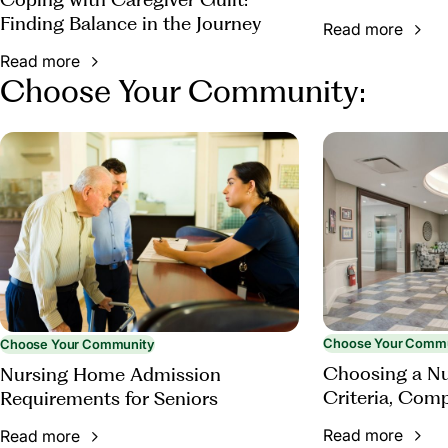
Finding Balance in the Journey
Read more
Read more
Choose Your Community:
Choose Your Comm
Choose Your Community
Choosing a N
Nursing Home Admission
Criteria, Com
Requirements for Seniors
Questions to 
Read more
Read more