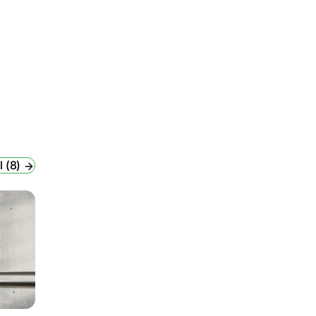
l (8)