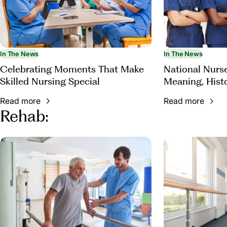
In The News
In The News
Celebrating Moments That Make
National Nurs
Skilled Nursing Special
Meaning, Hist
Appreciation
Read more
Read more
Rehab: