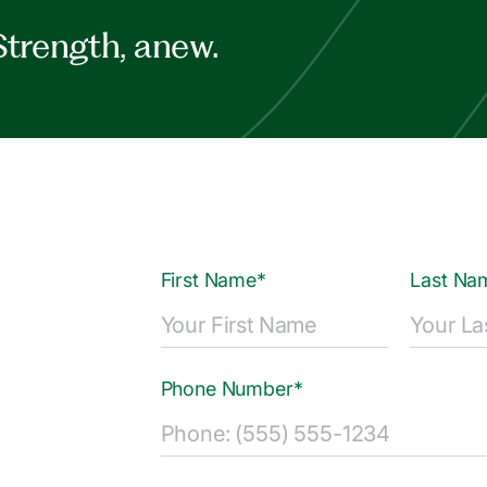
Strength, anew.
First Name*
Last Na
Phone Number*