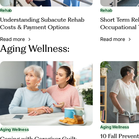
Rehab
Rehab
Understanding Subacute Rehab
Short Term Reh
Costs & Payment Options
Occupational 
Read more
Read more
Aging Wellness:
Aging Wellness
Aging Wellness
10 Fall Prevent
Coping with Caregiver Guilt: