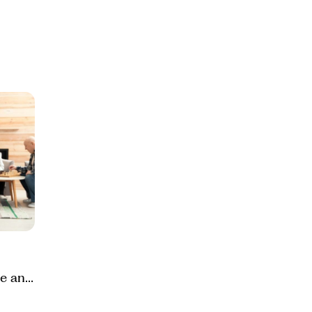
e and