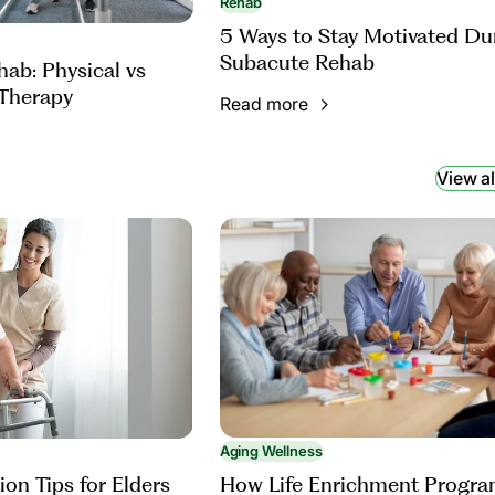
Rehab
5 Ways to Stay Motivated Du
Subacute Rehab
ab: Physical vs
Therapy
Read more
View al
Aging Wellness
How Life Enrichment Progr
ion Tips for Elders