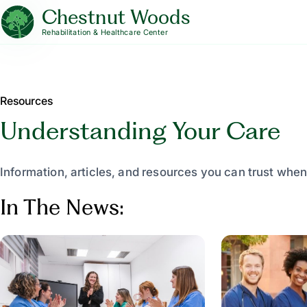
Chestnut Woods
Rehabilitation & Healthcare Center
Resources
Understanding Your Care
Information, articles, and resources you can trust when
In The News: