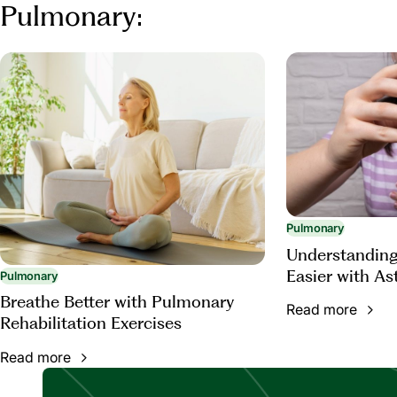
Pulmonary:
Pulmonary
Understanding
Easier with A
Pulmonary
Breathe Better with Pulmonary
Read more
Rehabilitation Exercises
Read more