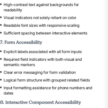
High-contrast text against backgrounds for
readability
Visual indicators not solely reliant on color
Readable font sizes with responsive scaling
Sufficient spacing between interactive elements
7. Form Accessibility
Explicit labels associated with all form inputs
Required field indicators with both visual and
semantic markers
Clear error messaging for form validation
Logical form structure with grouped related fields
Input formatting assistance for phone numbers and
dates
8. Interactive Component Accessibility