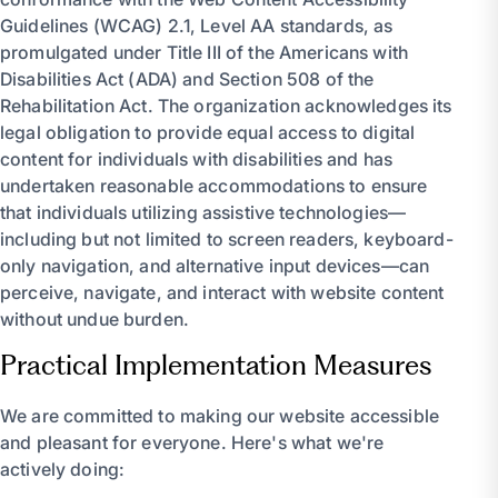
Guidelines (WCAG) 2.1, Level AA standards, as
promulgated under Title III of the Americans with
Disabilities Act (ADA) and Section 508 of the
Rehabilitation Act. The organization acknowledges its
legal obligation to provide equal access to digital
content for individuals with disabilities and has
undertaken reasonable accommodations to ensure
that individuals utilizing assistive technologies—
including but not limited to screen readers, keyboard-
only navigation, and alternative input devices—can
perceive, navigate, and interact with website content
without undue burden.
Practical Implementation Measures
We are committed to making our website accessible
and pleasant for everyone. Here's what we're
actively doing: