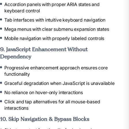
Accordion panels with proper ARIA states and
keyboard control
Tab interfaces with intuitive keyboard navigation
Mega menus with clear submenu expansion states
Mobile navigation with properly labeled controls
9. JavaScript Enhancement Without
Dependency
Progressive enhancement approach ensures core
functionality
Graceful degradation when JavaScript is unavailable
No reliance on hover-only interactions
Click and tap alternatives for all mouse-based
interactions
10. Skip Navigation & Bypass Blocks