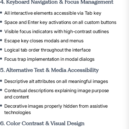
4. Keyboard Navigation & Focus Management
All interactive elements accessible via Tab key
Space and Enter key activations on all custom buttons
Visible focus indicators with high-contrast outlines
Escape key closes modals and menus
Logical tab order throughout the interface
Focus trap implementation in modal dialogs
5. Alternative Text & Media Accessibility
Descriptive alt attributes on all meaningful images
Contextual descriptions explaining image purpose
and content
Decorative images properly hidden from assistive
technologies
6. Color Contrast & Visual Design