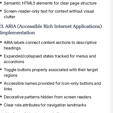
Semantic HTML5 elements for clear page structure
Screen-reader-only text for context without visual
clutter
3. ARIA (Accessible Rich Internet Applications)
Implementation
ARIA labels connect content sections to descriptive
headings
Expanded/collapsed states tracked for menus and
accordions
Toggle buttons properly associated with their target
regions
Accessible names provided for icon-only buttons and
links
Decorative patterns hidden from screen readers
Clear role attributes for navigation landmarks