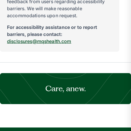
feedback from users regarding accessibility
barriers. We will make reasonable
accommodations upon request.
For accessibility assistance or to report
barriers, please contact:
disclosures@mqshealth.com
Care, anew.