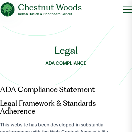
Chestnut Woods
Rehabilitation & Healthcare Center
Legal
ADA COMPLIANCE
ADA Compliance Statement
Legal Framework & Standards
Adherence
This website has been developed in substantial
conformance with the Web Content Accessibility