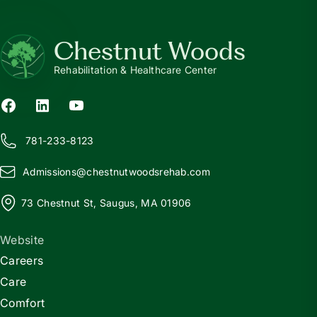
Chestnut Woods
Rehabilitation & Healthcare Center
781-233-8123
Admissions@
c
hestnutwoodsrehab.com
73 Chestnut St, Saugus, MA 01906
Website
Careers
Care
Comfort