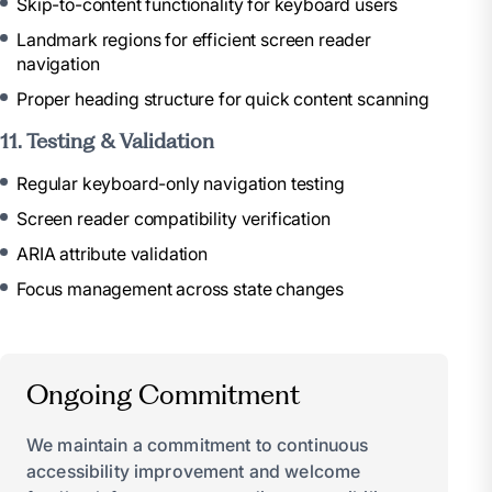
Skip-to-content functionality for keyboard users
Landmark regions for efficient screen reader
navigation
Proper heading structure for quick content scanning
11. Testing & Validation
Regular keyboard-only navigation testing
Screen reader compatibility verification
ARIA attribute validation
Focus management across state changes
Ongoing Commitment
We maintain a commitment to continuous
accessibility improvement and welcome