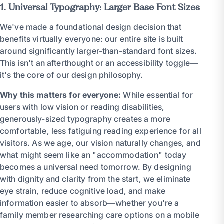
1. Universal Typography: Larger Base Font Sizes
We've made a foundational design decision that
benefits virtually everyone: our entire site is built
around significantly larger-than-standard font sizes.
This isn't an afterthought or an accessibility toggle—
it's the core of our design philosophy.
Why this matters for everyone:
While essential for
users with low vision or reading disabilities,
generously-sized typography creates a more
comfortable, less fatiguing reading experience for all
visitors. As we age, our vision naturally changes, and
what might seem like an "accommodation" today
becomes a universal need tomorrow. By designing
with dignity and clarity from the start, we eliminate
eye strain, reduce cognitive load, and make
information easier to absorb—whether you're a
family member researching care options on a mobile