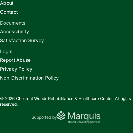
About
Contact
Documents
Accessibility
Satisfaction Survey
Legal
Report Abuse
Privacy Policy
Non-Discrimination Policy
© 2026 Chestnut Woods Rehabilitation & Healthcare Center. All rights
reserved.
Supported by