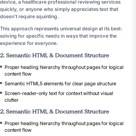
device, a healthcare professional reviewing services
quickly, or anyone who simply appreciates text that
doesn't require squinting.
This approach represents universal design at its best:
solving for specific needs in ways that improve the
experience for everyone.
2. Semantic HTML & Document Structure
Proper heading hierarchy throughout pages for logical
content flow
Semantic HTML5 elements for clear page structure
Screen-reader-only text for context without visual
clutter
2. Semantic HTML & Document Structure
Proper heading hierarchy throughout pages for logical
content flow