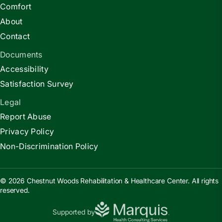
Comfort
About
Contact
Documents
Accessibility
Satisfaction Survey
Legal
Report Abuse
Privacy Policy
Non-Discrimination Policy
© 2026 Chestnut Woods Rehabilitation & Healthcare Center. All rights
reserved.
Supported by