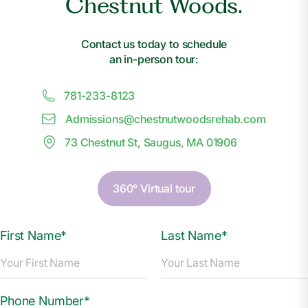
Chestnut Woods.
Contact us today to schedule
an in-person tour:
781-233-8123
Admissions@
c
hestnutwoodsrehab.com
73 Chestnut St, Saugus, MA 01906
360° Virtual tour
First Name*
Last Name*
Phone Number*