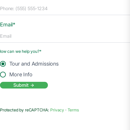
Email*
How can we help you?*
Tour and Admissions
More Info
Submit
Protected by reCAPTCHA:
Privacy
·
Terms