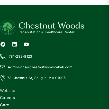
Chestnut Woods
Rehabilitation & Healthcare Center
781-233-8123
Admissions@
c
hestnutwoodsrehab.com
73 Chestnut St, Saugus, MA 01906
Website
Careers
Care