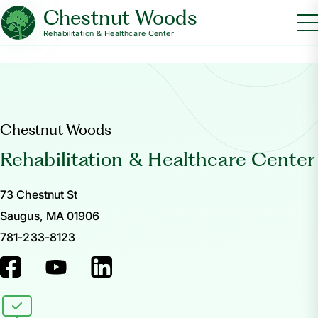
Chestnut Woods
Rehabilitation & Healthcare Center
Chestnut Woods
Rehabilitation & Healthcare Center
73 Chestnut St
Saugus, MA 01906
781-233-8123