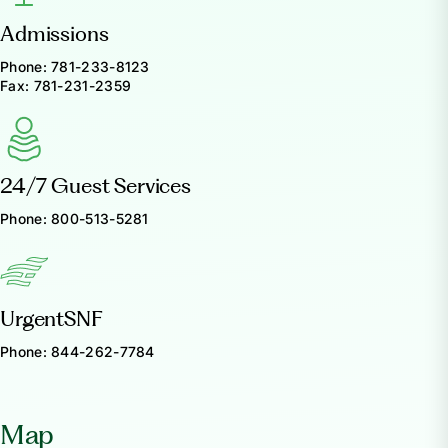
Admissions
Phone:
781-233-8123
Fax:
781-231-2359
24/7 Guest Services
Phone:
800-513-5281
UrgentSNF
Phone:
844-262-7784
Map