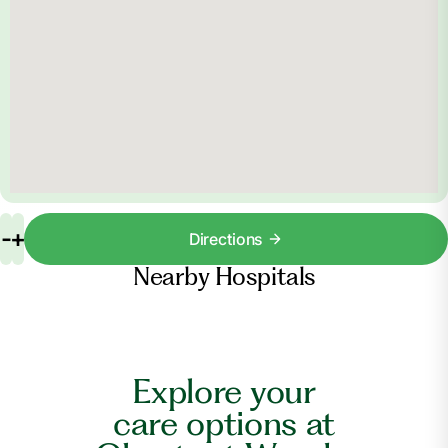
-
+
Directions
Nearby Hospitals
Explore your
care options at