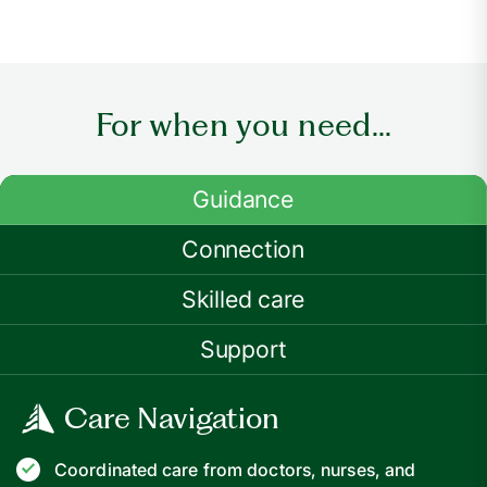
For when you need...
Guidance
Connection
Skilled care
Support
Care Navigation
Coordinated care from doctors, nurses, and