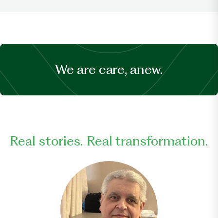
We are care, anew.
Real stories. Real transformation.