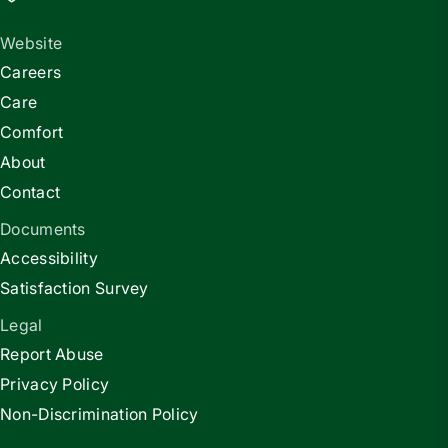
Website
Careers
Care
Comfort
About
Contact
Documents
Accessibility
Satisfaction Survey
Legal
Report Abuse
Privacy Policy
Non-Discrimination Policy