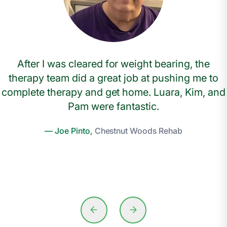
After I was cleared for weight bearing, the
therapy team did a great job at pushing me to
complete therapy and get home. Luara, Kim, and
Pam were fantastic.
— Joe Pinto,
Chestnut Woods Rehab