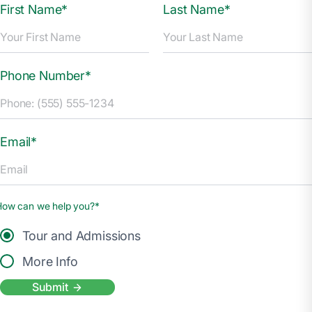
First Name*
Last Name*
Phone Number*
Email*
How can we help you?*
Tour and Admissions
More Info
Submit