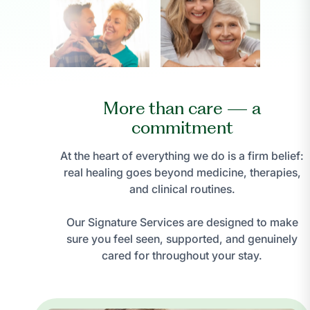
More than care — a
commitment
At the heart of everything we do is a firm belief:
real healing goes beyond medicine, therapies,
and clinical routines.
Our Signature Services are designed to make
sure you feel seen, supported, and genuinely
cared for throughout your stay.