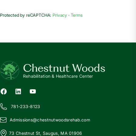
Protected by reCAPTCHA:
Privacy
·
Terms
Chestnut Woods
Rehabilitation & Healthcare Center
781-233-8123
Admissions@
c
hestnutwoodsrehab.com
73 Chestnut St, Saugus, MA 01906