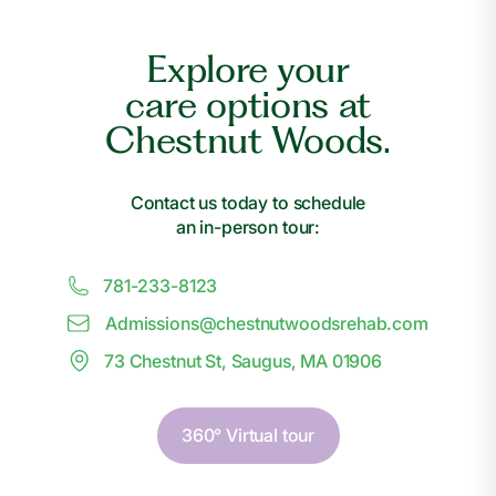
Explore your
care options at
Chestnut Woods.
Contact us today to schedule
an in-person tour:
781-233-8123
Admissions@
c
hestnutwoodsrehab.com
73 Chestnut St, Saugus, MA 01906
360° Virtual tour