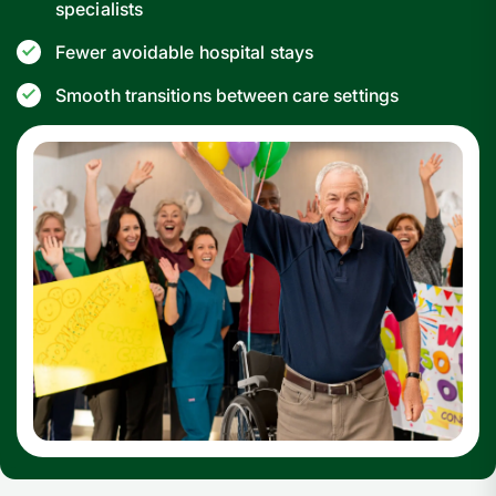
specialists
Fewer avoidable hospital stays
Smooth transitions between care settings