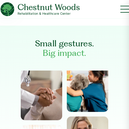
Chestnut Woods
Rehabilitation & Healthcare Center
Small gestures.
Big impact.