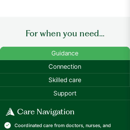
For when you need...
Guidance
Connection
Skilled care
Support
Care Navigation
Coordinated care from doctors, nurses, and