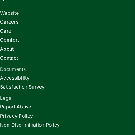
Website
Careers
Care
Comfort
About
Contact
Documents
Accessibility
Satisfaction Survey
Legal
Report Abuse
Privacy Policy
Non-Discrimination Policy