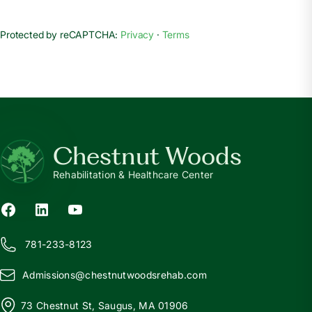
Protected by reCAPTCHA:
Privacy
·
Terms
Chestnut Woods
Rehabilitation & Healthcare Center
781-233-8123
Admissions@
c
hestnutwoodsrehab.com
73 Chestnut St, Saugus, MA 01906