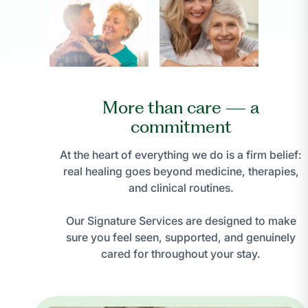
More than care — a
commitment
At the heart of everything we do is a firm belief:
real healing goes beyond medicine, therapies,
and clinical routines.
Our Signature Services are designed to make
sure you feel seen, supported, and genuinely
cared for throughout your stay.