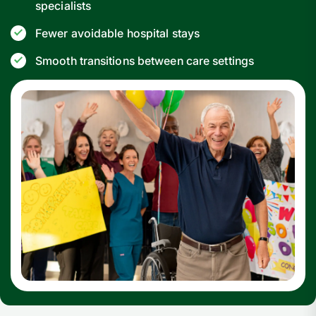
specialists
Fewer avoidable hospital stays
Smooth transitions between care settings