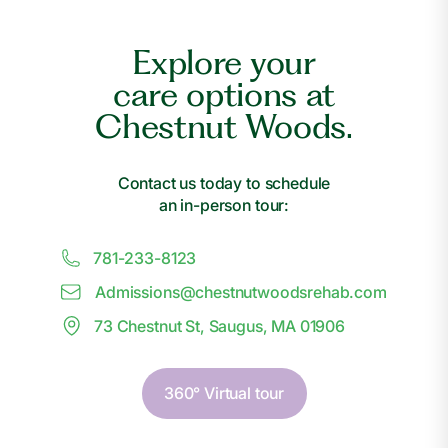
Explore your
care options at
Chestnut Woods.
Contact us today to schedule
an in-person tour:
781-233-8123
Admissions@
c
hestnutwoodsrehab.com
73 Chestnut St, Saugus, MA 01906
360° Virtual tour