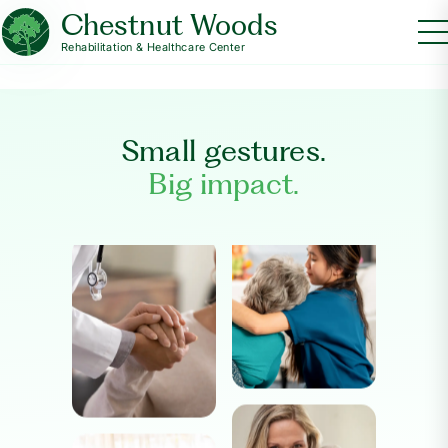
Chestnut Woods
Rehabilitation & Healthcare Center
Small gestures.
Big impact.