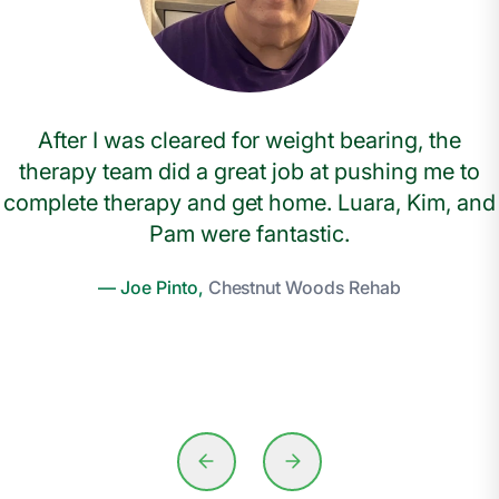
After I was cleared for weight bearing, the
therapy team did a great job at pushing me to
complete therapy and get home. Luara, Kim, and
Pam were fantastic.
— Joe Pinto,
Chestnut Woods Rehab