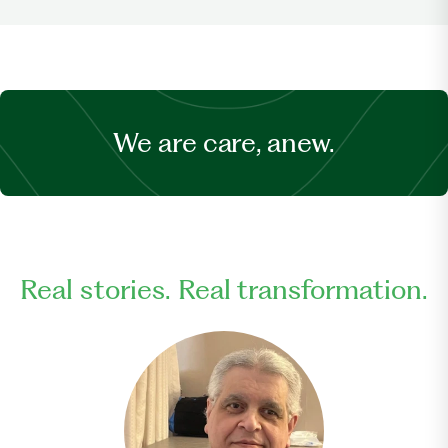
We are care, anew.
Real stories. Real transformation.