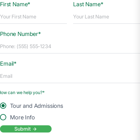
First Name*
Last Name*
Phone Number*
Email*
How can we help you?*
Tour and Admissions
More Info
Submit