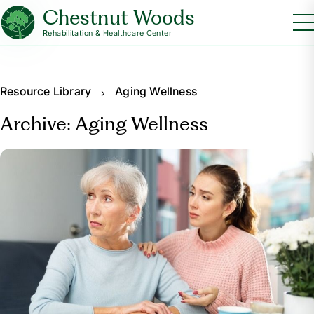
Chestnut Woods
Rehabilitation & Healthcare Center
Resource Library
Aging Wellness
Archive: Aging Wellness