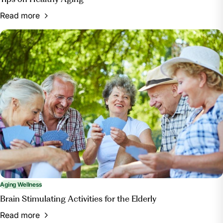
Read more
Aging Wellness
Brain Stimulating Activities for the Elderly
Read more