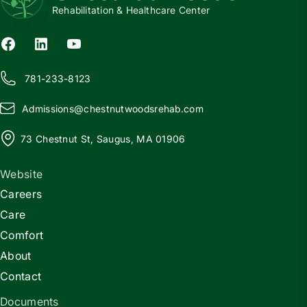
Rehabilitation & Healthcare Center
781-233-8123
Admissions@
c
hestnutwoodsrehab.com
73 Chestnut St, Saugus, MA 01906
Website
Careers
Care
Comfort
About
Contact
Documents