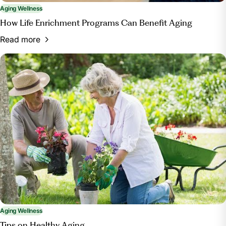
Aging Wellness
How Life Enrichment Programs Can Benefit Aging
Read more
Aging Wellness
Tips on Healthy Aging