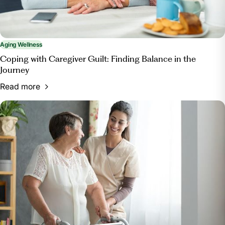
Aging Wellness
Coping with Caregiver Guilt: Finding Balance in the
Journey
Read more