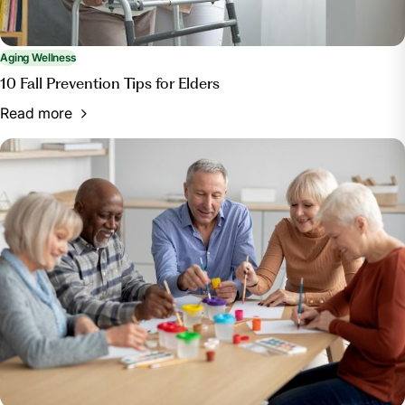
Aging Wellness
10 Fall Prevention Tips for Elders
Read more