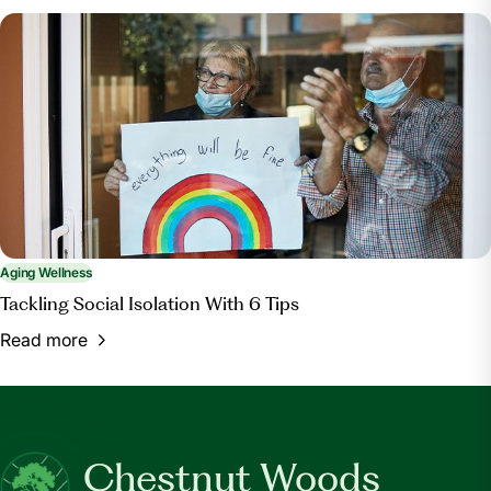
Aging Wellness
Tackling Social Isolation With 6 Tips
Read more
Chestnut Woods