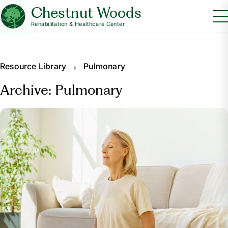
Chestnut Woods
Rehabilitation & Healthcare Center
Resource Library
Pulmonary
Archive: Pulmonary