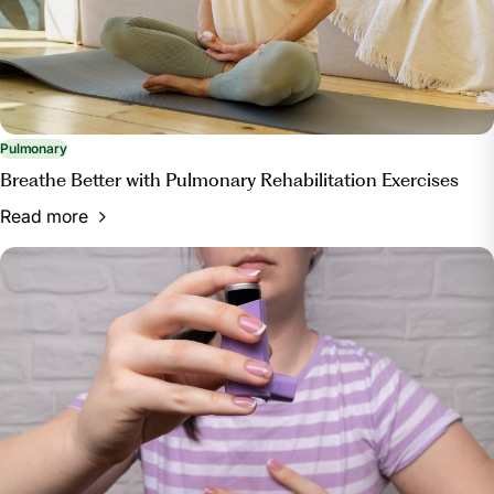
Pulmonary
Breathe Better with Pulmonary Rehabilitation Exercises
Read more