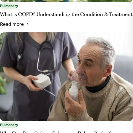
Pulmonary
What is COPD? Understanding the Condition & Treatment
Read more
Pulmonary