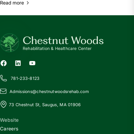
Read more
Chestnut Woods
Rehabilitation & Healthcare Center
781-233-8123
Admissions@
c
hestnutwoodsrehab.com
73 Chestnut St, Saugus, MA 01906
Website
Careers