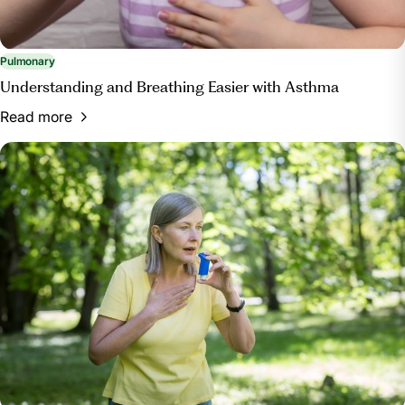
Pulmonary
Understanding and Breathing Easier with Asthma
Read more