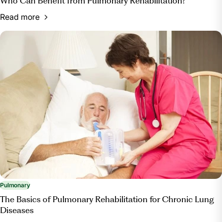
Who Can Benefit from Pulmonary Rehabilitation?
Read more
Pulmonary
The Basics of Pulmonary Rehabilitation for Chronic Lung
Diseases