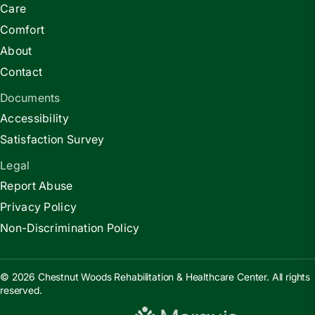
Care
Comfort
About
Contact
Documents
Accessibility
Satisfaction Survey
Legal
Report Abuse
Privacy Policy
Non-Discrimination Policy
© 2026 Chestnut Woods Rehabilitation & Healthcare Center. All rights
reserved.