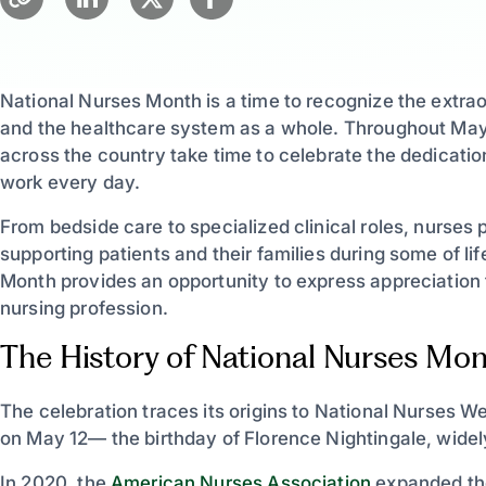
National Nurses Month is a time to recognize the extra
and the healthcare system as a whole. Throughout May,
across the country take time to celebrate the dedicatio
work every day.
From bedside care to specialized clinical roles, nurses 
supporting patients and their families during some of l
Month provides an opportunity to express appreciation 
nursing profession.
The History of National Nurses Mo
The celebration traces its origins to National Nurses
on May 12— the birthday of Florence Nightingale, widel
In 2020, the
American Nurses Association
expanded the