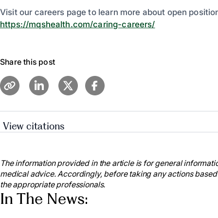
Visit our careers page to learn more about open positio
https://mqshealth.com/caring-careers/
Share this post
View citations
American Nurses Association. (2021). National Nur
https://www.nursingworld.org/education-events/natio
The information provided in the article is for general informatio
American Nurses Association. (2021). National Nur
medical advice. Accordingly, before taking any actions based
https://www.nursingworld.org/education-events/natio
the appropriate professionals.
American Nurses Association (2023). National Nur
In The News:
https://www.nursingworld.org/ana-enterprise/nurses-