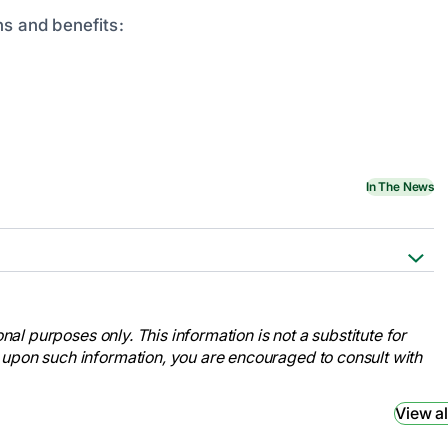
ns and benefits:
In The News
ses Week.
nal-nurses-week/
nal purposes only. This information is not a substitute for
ses Month.
 upon such information, you are encouraged to consult with
nal-nurses-month/
ses Month.
View al
month/