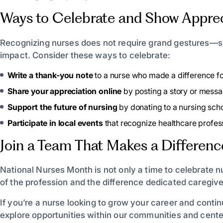
Ways to Celebrate and Show Apprec
Recognizing nurses does not require grand gestures—s
impact. Consider these ways to celebrate:
Write a thank-you note
to a nurse who made a difference fo
Share your appreciation online
by posting a story or mess
Support the future of nursing
by donating to a nursing scho
Participate in local events
that recognize healthcare profess
Join a Team That Makes a Differenc
National Nurses Month is not only a time to celebrate n
of the profession and the difference dedicated caregiv
If you’re a nurse looking to grow your career and conti
explore opportunities within our communities and cente