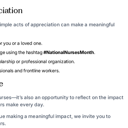
iation
imple acts of appreciation can make a meaningful
r you or a loved one.
age using the hashtag
#NationalNursesMonth
.
larship or professional organization.
ionals and frontline workers.
e
urses—it’s also an opportunity to reflect on the impact
ers make every day.
nue making a meaningful impact, we invite you to
rs.