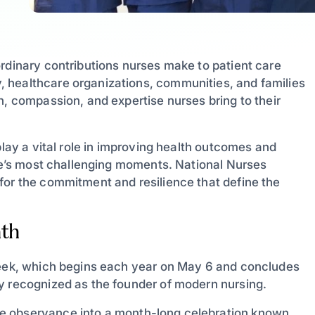
ordinary contributions nurses make to patient care
 healthcare organizations, communities, and families
n, compassion, and expertise nurses bring to their
play a vital role in improving health outcomes and
ife’s most challenging moments. National Nurses
for the commitment and resilience that define the
nth
 Week, which begins each year on May 6 and concludes
y recognized as the founder of modern nursing.
 observance into a month-long celebration known