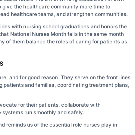
 give the healthcare community more time to
 lead healthcare teams, and strengthen communities.
incides with nursing school graduations and honors the
ng that National Nurses Month falls in the same month
y of them balance the roles of caring for patients as
s
re, and for good reason. They serve on the front lines
 patients and families, coordinating treatment plans,
ocate for their patients, collaborate with
re systems run smoothly and safely.
d reminds us of the essential role nurses play in