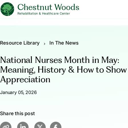
Chestnut Woods
Rehabilitation & Healthcare Center
Resource Library
In The News
National Nurses Month in May:
Meaning, History & How to Show
Appreciation
January 05, 2026
Share this post