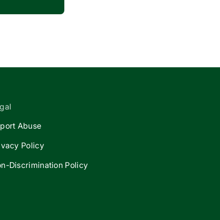
gal
port Abuse
ivacy Policy
n-Discrimination Policy