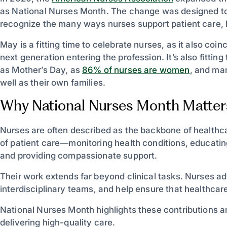
as National Nurses Month. The change was designed to
recognize the many ways nurses support patient care,
May is a fitting time to celebrate nurses, as it also co
next generation entering the profession. It’s also fitti
as Mother’s Day, as
86% of nurses are women
, and man
well as their own families.
Why National Nurses Month Matter
Nurses are often described as the backbone of healthca
of patient care—monitoring health conditions, educating
and providing compassionate support.
Their work extends far beyond clinical tasks. Nurses adv
interdisciplinary teams, and help ensure that healthca
National Nurses Month highlights these contributions an
delivering high-quality care.