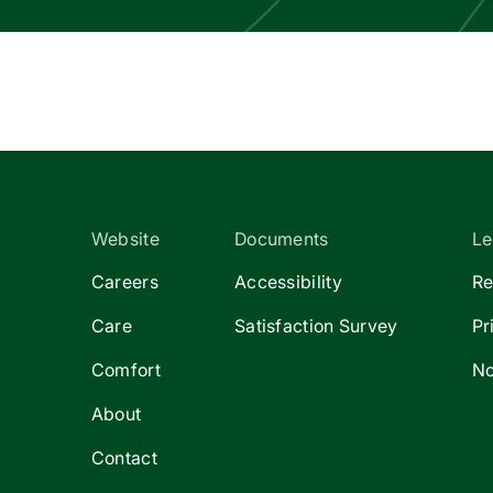
Website
Documents
Le
Careers
Accessibility
Re
Care
Satisfaction Survey
Pr
Comfort
No
About
Contact