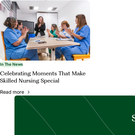
In The News
Celebrating Moments That Make
Skilled Nursing Special
Read more