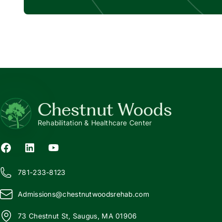
Chestnut Woods
Rehabilitation & Healthcare Center
781-233-8123
Admissions@
c
hestnutwoodsrehab.com
73 Chestnut St, Saugus, MA 01906