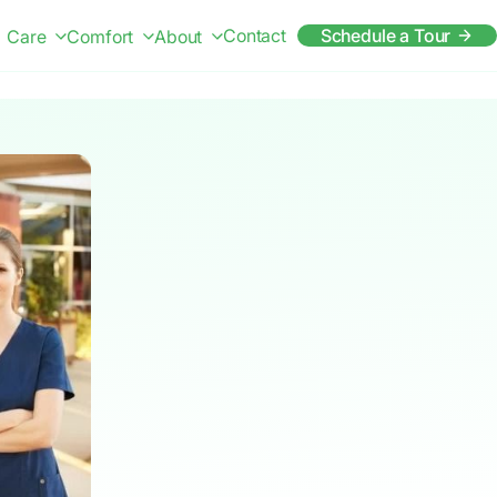
Contact
Schedule a Tour
Care
Comfort
About