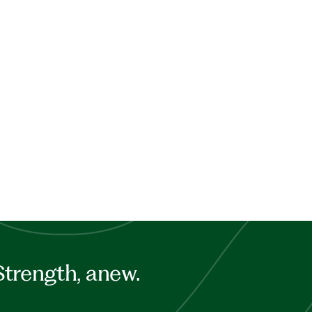
Strength, anew.