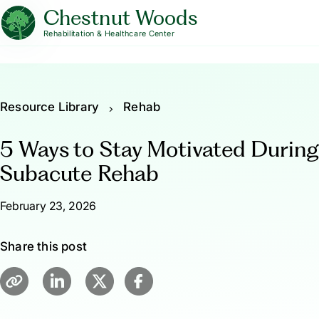
Chestnut Woods
Rehabilitation & Healthcare Center
Resource Library
Rehab
5 Ways to Stay Motivated During
Subacute Rehab
February 23, 2026
Share this post