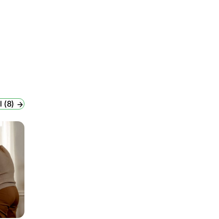
l (8)