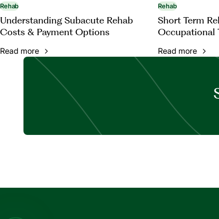
Rehab
Rehab
Understanding Subacute Rehab
Short Term Reh
Costs & Payment Options
Occupational 
Read more
Read more