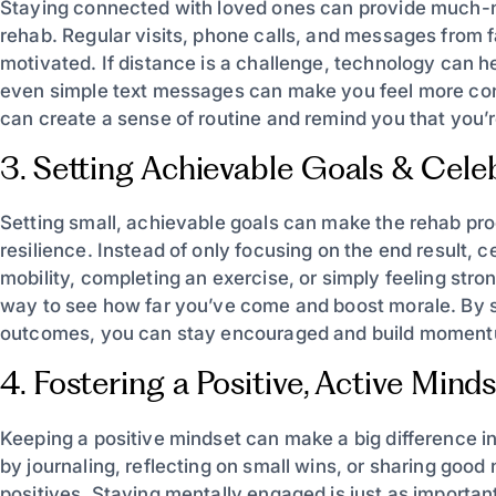
Staying connected with loved ones can provide much-
rehab. Regular visits, phone calls, and messages from fa
motivated. If distance is a challenge, technology can h
even simple text messages can make you feel more conne
can create a sense of routine and remind you that you’r
3. Setting Achievable Goals & Cele
Setting small, achievable goals can make the rehab p
resilience. Instead of only focusing on the end result, 
mobility, completing an exercise, or simply feeling str
way to see how far you’ve come and boost morale. By se
outcomes, you can stay encouraged and build moment
4. Fostering a Positive, Active Mind
Keeping a positive mindset can make a big difference i
by journaling, reflecting on small wins, or sharing goo
positives. Staying mentally engaged is just as importan