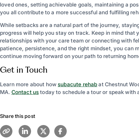
loved ones, setting achievable goals, maintaining a po
you all contribute to a more successful and fulfilling r
While setbacks are a natural part of the journey, stayin
progress will help you stay on track. Keep in mind that 
relationships with your care team or connecting with fe
patience, persistence, and the right mindset, you can 
continue moving forward on your path to returning hom
Get in Touch
Learn more about how
subacute rehab
at Chestnut Wood
MA.
Contact us
today to schedule a tour or speak with
Share this post