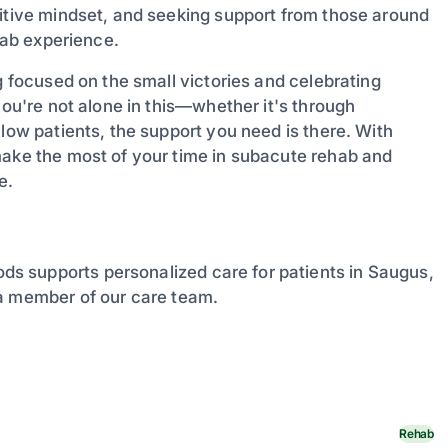
sitive mindset, and seeking support from those around
ehab experience.
g focused on the small victories and celebrating
you're not alone in this—whether it's through
llow patients, the support you need is there. With
make the most of your time in subacute rehab and
e.
s supports personalized care for patients in Saugus,
 a member of our care team.
Rehab