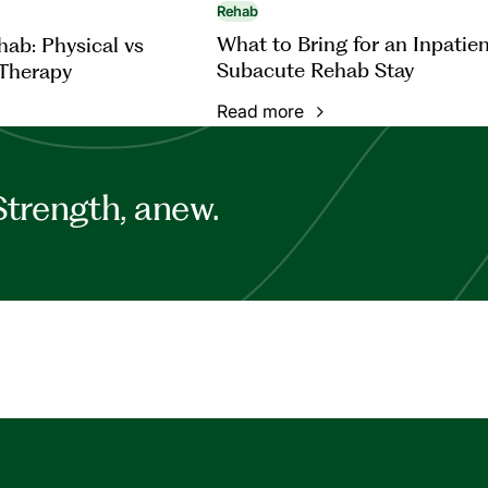
Rehab
What to Bring for an Inpatie
ab: Physical vs
Subacute Rehab Stay
Therapy
Read more
Strength, anew.