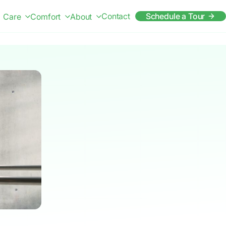
Contact
Schedule a Tour
Care
Comfort
About