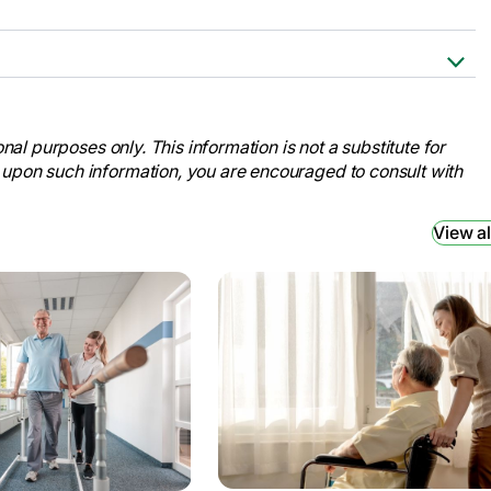
 to Rehab to Home .” AARP,
on-from-hospital-rehab-
nal purposes only. This information is not a substitute for
 upon such information, you are encouraged to consult with
Journey.” TBI Health, 20 June 2023,
bilitation-journey/.
View al
in Patients with Subacute Stroke: A
 U.S. National Library of Medicine, 7
/.