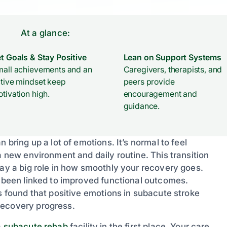
At a glance:
t Goals & Stay Positive
Lean on Support Systems
all achievements and an
Caregivers, therapists, and
tive mindset keep
peers provide
tivation high.
encouragement and
guidance.
 bring up a lot of emotions. It’s normal to feel
a new environment and daily routine. This transition
lay a big role in how smoothly your recovery goes.
s been linked to improved functional outcomes.
s found that positive emotions in subacute stroke
recovery progress.
a
subacute rehab
facility in the first place. Your care