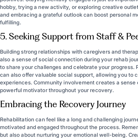
hobby, trying a new activity, or exploring creative outle
and embracing a grateful outlook can boost personal 
fulfilling.
5. Seeking Support from Staff & Pe
Building strong relationships with caregivers and thera
also a sense of social connection during your rehab jour
to share your challenges and celebrate your progress. Pa
can also offer valuable social support, allowing you to
experiences. Community involvement creates a sense 
powerful motivator throughout your recovery.
Embracing the Recovery Journey
Rehabilitation can feel like a long and challenging jour
motivated and engaged throughout the process. Remembe
but also about nurturing your emotional well-being. Cr