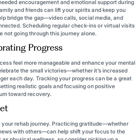
needed encouragement and emotional support during
mily and friends can lift your spirits and keep you
elp bridge the gap—video calls, social media, and
cted. Scheduling regular check-ins or virtual visits
e not going through this journey alone.
brating Progress
rocess feel more manageable and enhance your mental
celebrate the small victories—whether it’s increased
onger each day. Tracking your progress can be a great
tting realistic goals and focusing on positive
um toward recovery.
set
n your rehab journey. Practicing gratitude—whether
d news with others—can help shift your focus to the
t as physical wellness, so consider picking up a