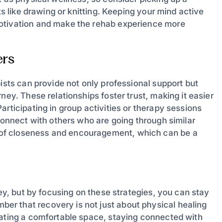
ts like drawing or knitting. Keeping your mind active
motivation and make the rehab experience more
ers
pists can provide not only professional support but
ney. These relationships foster trust, making it easier
rticipating in group activities or therapy sessions
 connect with others who are going through similar
of closeness and encouragement, which can be a
ney, but by focusing on these strategies, you can stay
r that recovery is not just about physical healing
eating a comfortable space, staying connected with