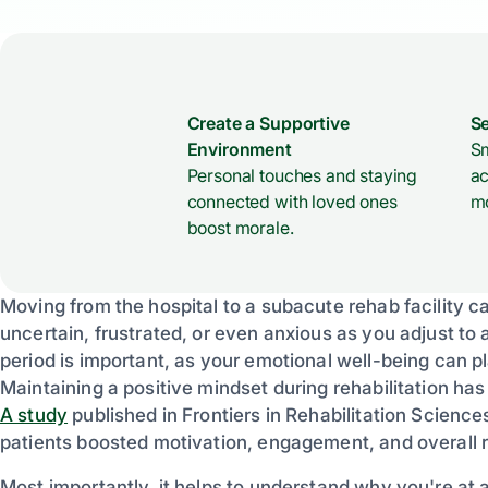
Create a Supportive
Se
Environment
Sm
Personal touches and staying
ac
connected with loved ones
mo
boost morale.
Moving from the hospital to a subacute rehab facility can
uncertain, frustrated, or even anxious as you adjust to 
period is important, as your emotional well-being can p
Maintaining a positive mindset during rehabilitation ha
A study
published in Frontiers in Rehabilitation Science
patients boosted motivation, engagement, and overall 
Most importantly, it helps to understand why you're at 