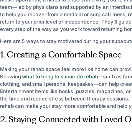
team—led by physicians and supported by an interdiscip
to help you recover from a medical or surgical illness, r
return to your prior level of independence. They’ll gui
every step of the way as you work toward returning ho
Here are 5 ways to stay motivated during your subacut
1. Creating a Comfortable Space
Making your rehab space feel more like home can prov
Knowing
what to bring to subacute rehab
—such as famil
clothing, and small personal keepsakes—can help creat
Entertainment items like books, puzzles, magazines, or a
the time and reduce stress between therapy sessions. 
rehab can make your stay more comfortable and help y
2. Staying Connected with Loved 