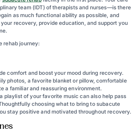
linary team (IDT) of therapists and nurses—is there
egain as much functional ability as possible, and
de your recovery, provide education, and support you
me.
e rehab journey:
ide comfort and boost your mood during recovery.
y photos, a favorite blanket or pillow, comfortable
e a familiar and reassuring environment.
 playlist of your favorite music can also help pass
Thoughtfully choosing what to bring to subacute
ou stay positive and motivated throughout recovery.
Ones